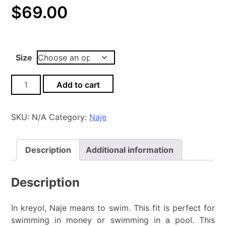
$
69.00
Size
Naje
Add to cart
Jacquard-
Pink_Black
quantity
SKU:
N/A
Category:
Naje
Description
Additional information
Description
In kreyol, Naje means to swim. This fit is perfect for
swimming in money or swimming in a pool. This