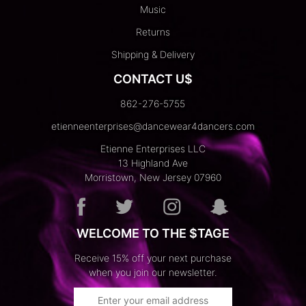
Music
Returns
Shipping & Delivery
CONTACT U$
862-276-5755
etienneenterprises@dancewear4dancers.com
Etienne Enterprises LLC
13 Highland Ave
Morristown, New Jersey 07960
WELCOME TO THE $TAGE
Receive 15% off your next purchase
when you join our newsletter.