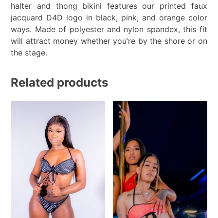
halter and thong bikini features our printed faux
jacquard D4D logo in black, pink, and orange color
ways. Made of polyester and nylon spandex, this fit
will attract money whether you’re by the shore or on
the stage.
Related products