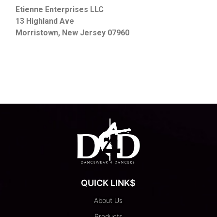
Etienne Enterprises LLC
13 Highland Ave
Morristown, New Jersey 07960
QUICK LINK$
About Us
Products