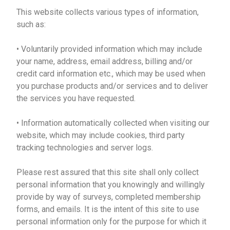
This website collects various types of information,
such as:
• Voluntarily provided information which may include
your name, address, email address, billing and/or
credit card information etc., which may be used when
you purchase products and/or services and to deliver
the services you have requested.
• Information automatically collected when visiting our
website, which may include cookies, third party
tracking technologies and server logs.
Please rest assured that this site shall only collect
personal information that you knowingly and willingly
provide by way of surveys, completed membership
forms, and emails. It is the intent of this site to use
personal information only for the purpose for which it