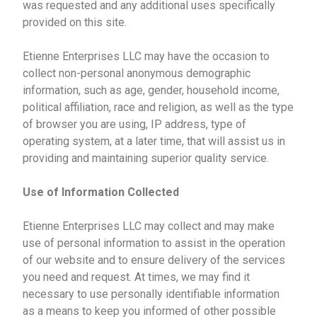
was requested and any additional uses specifically
provided on this site.
Etienne Enterprises LLC may have the occasion to
collect non-personal anonymous demographic
information, such as age, gender, household income,
political affiliation, race and religion, as well as the type
of browser you are using, IP address, type of
operating system, at a later time, that will assist us in
providing and maintaining superior quality service.
Use of Information Collected
Etienne Enterprises LLC may collect and may make
use of personal information to assist in the operation
of our website and to ensure delivery of the services
you need and request. At times, we may find it
necessary to use personally identifiable information
as a means to keep you informed of other possible