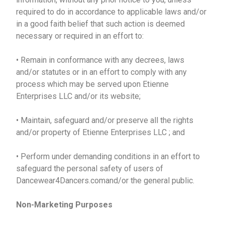
required to do in accordance to applicable laws and/or
in a good faith belief that such action is deemed
necessary or required in an effort to:
• Remain in conformance with any decrees, laws
and/or statutes or in an effort to comply with any
process which may be served upon Etienne
Enterprises LLC and/or its website;
• Maintain, safeguard and/or preserve all the rights
and/or property of Etienne Enterprises LLC ; and
• Perform under demanding conditions in an effort to
safeguard the personal safety of users of
Dancewear4Dancers.comand/or the general public.
Non-Marketing Purposes