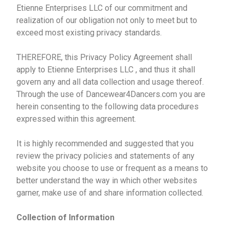
Etienne Enterprises LLC of our commitment and
realization of our obligation not only to meet but to
exceed most existing privacy standards.
THEREFORE, this Privacy Policy Agreement shall
apply to Etienne Enterprises LLC , and thus it shall
govern any and all data collection and usage thereof.
Through the use of Dancewear4Dancers.com you are
herein consenting to the following data procedures
expressed within this agreement.
It is highly recommended and suggested that you
review the privacy policies and statements of any
website you choose to use or frequent as a means to
better understand the way in which other websites
garner, make use of and share information collected.
Collection of Information