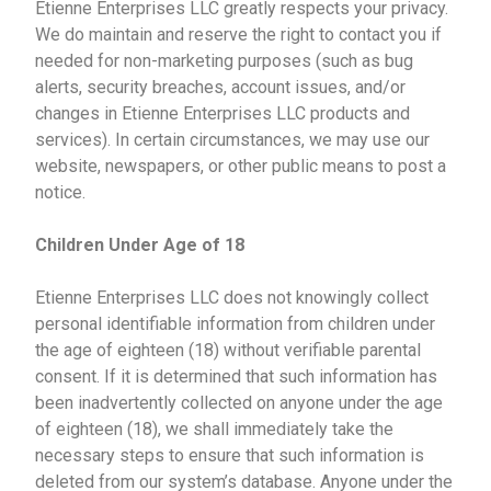
Etienne Enterprises LLC greatly respects your privacy.
We do maintain and reserve the right to contact you if
needed for non-marketing purposes (such as bug
alerts, security breaches, account issues, and/or
changes in Etienne Enterprises LLC products and
services). In certain circumstances, we may use our
website, newspapers, or other public means to post a
notice.
Children Under Age of 18
Etienne Enterprises LLC does not knowingly collect
personal identifiable information from children under
the age of eighteen (18) without verifiable parental
consent. If it is determined that such information has
been inadvertently collected on anyone under the age
of eighteen (18), we shall immediately take the
necessary steps to ensure that such information is
deleted from our system’s database. Anyone under the