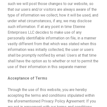
such we will post those changes to our website, so
that our users and/or visitors are always aware of the
type of information we collect, how it will be used, and
under what circumstances, if any, we may disclose
such information. If at any point in time Etienne
Enterprises LLC decides to make use of any
personally identifiable information on file, in a manner
vastly different from that which was stated when this
information was initially collected, the user or users
shall be promptly notified by email. Users at that time
shall have the option as to whether or not to permit the
use of their information in this separate manner.
Acceptance of Terms
Through the use of this website, you are hereby
accepting the terms and conditions stipulated within
the aforementioned Privacy Policy Agreement. If you
are not in agreement with our terms and conditions,