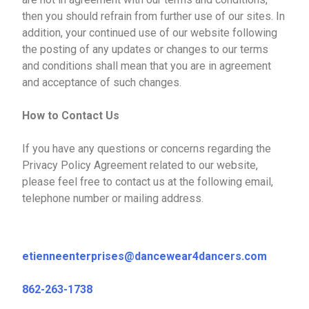
then you should refrain from further use of our sites. In
addition, your continued use of our website following
the posting of any updates or changes to our terms
and conditions shall mean that you are in agreement
and acceptance of such changes.
How to Contact Us
If you have any questions or concerns regarding the
Privacy Policy Agreement related to our website,
please feel free to contact us at the following email,
telephone number or mailing address.
etienneenterprises@dancewear4dancers.com
862-263-1738