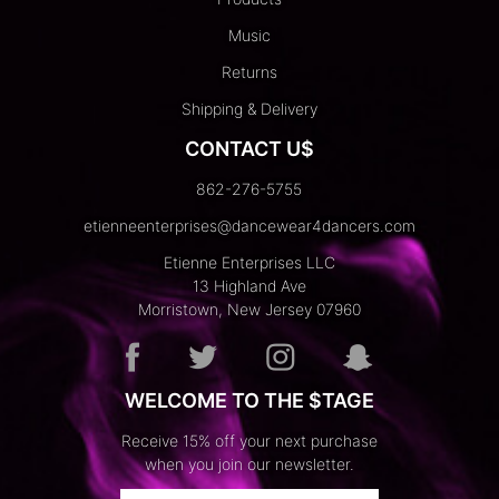
Music
Returns
Shipping & Delivery
CONTACT U$
862-276-5755
etienneenterprises@dancewear4dancers.com
Etienne Enterprises LLC
13 Highland Ave
Morristown, New Jersey 07960
WELCOME TO THE $TAGE
Receive 15% off your next purchase
when you join our newsletter.