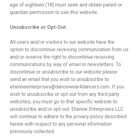
age of eighteen (18) must seek and obtain parent or
guardian permission to use this website.
Unsubscribe or Opt-Out
All users and/or visitors to our website have the
option to discontinue receiving communication from us
and/or reserve the right to discontinue receiving
communications by way of email or newsletters. To
discontinue or unsubscribe to our website please
send an email that you wish to unsubscribe to
etienneenterprises@dancewear4dancers.com. If you
wish to unsubscribe or opt-out from any third party
websites, you must go to that specific website to
unsubscribe and/or opt-out. Etienne Enterprises LLC
will continue to adhere to the privacy policy described
herein with respect to any personal information
previously collected.