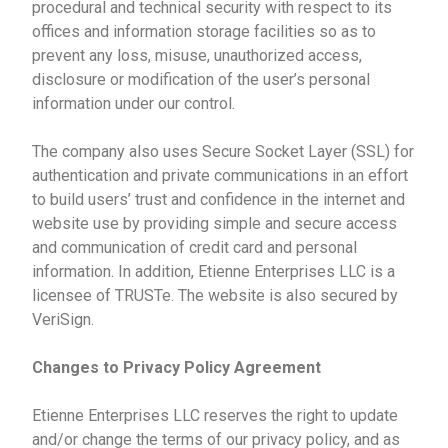
procedural and technical security with respect to its
offices and information storage facilities so as to
prevent any loss, misuse, unauthorized access,
disclosure or modification of the user’s personal
information under our control.
The company also uses Secure Socket Layer (SSL) for
authentication and private communications in an effort
to build users’ trust and confidence in the internet and
website use by providing simple and secure access
and communication of credit card and personal
information. In addition, Etienne Enterprises LLC is a
licensee of TRUSTe. The website is also secured by
VeriSign.
Changes to Privacy Policy Agreement
Etienne Enterprises LLC reserves the right to update
and/or change the terms of our privacy policy, and as