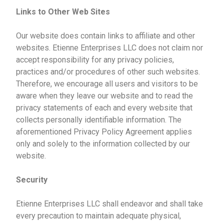
Links to Other Web Sites
Our website does contain links to affiliate and other
websites. Etienne Enterprises LLC does not claim nor
accept responsibility for any privacy policies,
practices and/or procedures of other such websites.
Therefore, we encourage all users and visitors to be
aware when they leave our website and to read the
privacy statements of each and every website that
collects personally identifiable information. The
aforementioned Privacy Policy Agreement applies
only and solely to the information collected by our
website.
Security
Etienne Enterprises LLC shall endeavor and shall take
every precaution to maintain adequate physical,