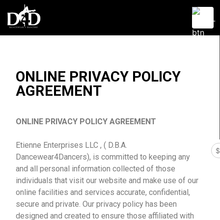
Dancewear 4 Dancers
D4D
ONLINE PRIVACY POLICY
AGREEMENT
ONLINE PRIVACY POLICY AGREEMENT
Etienne Enterprises LLC , ( D.B.A.
Dancewear4Dancers), is committed to keeping any
and all personal information collected of those
individuals that visit our website and make use of our
online facilities and services accurate, confidential,
secure and private. Our privacy policy has been
designed and created to ensure those affiliated with