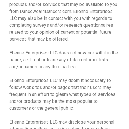
products and/or services that may be available to you
from Dancewear4Dancers.com. Etienne Enterprises
LLC may also be in contact with you with regards to
completing surveys and/or research questionnaires
related to your opinion of current or potential future
services that may be offered.
Etienne Enterprises LLC does not now, nor will it in the
future, sell, rent or lease any of its customer lists
and/or names to any third parties.
Etienne Enterprises LLC may deem it necessary to
follow websites and/or pages that their users may
frequent in an effort to gleam what types of services
and/or products may be the most popular to
customers or the general public.
Etienne Enterprises LLC may disclose your personal
information, without any prior notice to you, unless