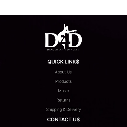
has
multiple
variants.
The
options
may
be
chosen
on
QUICK LINK$
the
product
About Us
page
Products
Music
Returns
Shipping & Delivery
CONTACT U$