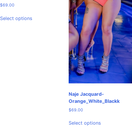
$
69.00
This
Select options
product
has
multiple
variants.
The
options
may
be
chosen
on
the
Naje Jacquard-
product
Orange_White_Blackk
page
$
69.00
This
Select options
product