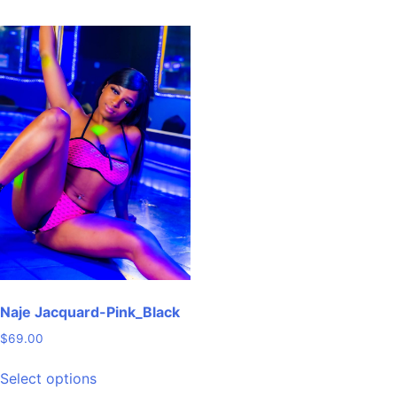
has
multiple
variants.
The
options
may
be
chosen
on
the
product
page
Naje Jacquard-Pink_Black
$
69.00
This
Select options
product