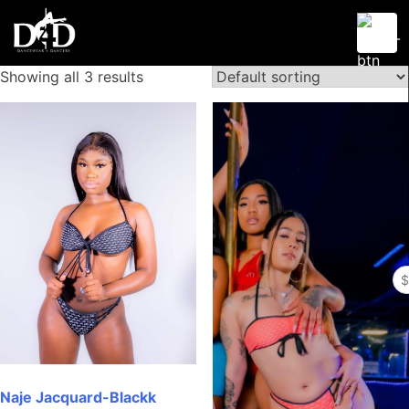
Skip
to
content
Showing all 3 results
Dancewear 4 Dancers
D4D
Se
fo
Naje Jacquard-Blackk