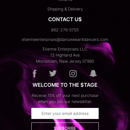
Shipping & Delivery
CONTACT U$
862-276-5755
etienneenterprises@dancewear4dancers.com
Etienne Enterprises LLC
13 Highland Ave
Morristown, New Jersey 07960
WELCOME TO THE $TAGE
Receive 15% off your next purchase
when you join our newsletter.