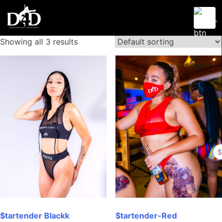
Skip
to
content
Showing all 3 results
Dancewear 4 Dancers
D4D
Se
fo
$tartender Blackk
$tartender-Red